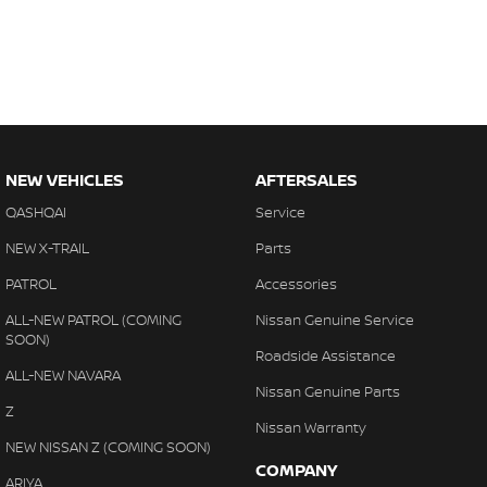
NEW VEHICLES
AFTERSALES
QASHQAI
Service
NEW X-TRAIL
Parts
PATROL
Accessories
ALL-NEW PATROL (COMING
Nissan Genuine Service
SOON)
Roadside Assistance
ALL-NEW NAVARA
Nissan Genuine Parts
Z
Nissan Warranty
NEW NISSAN Z (COMING SOON)
COMPANY
ARIYA