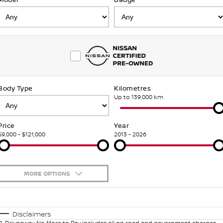
NEW NISSAN Z (COMING
ARIYA
SOON)
FLEET
Parts
Book A Service Online
Stock Specials
PATROL WARRIOR
NAVARA PRO-4X WARRIOR
FINANCE
Nissan Genuine Parts
Nissan Genuine Service
Finance
COMPANY
Accessories
Roadside Assistance
Body Type
Kilometres
Contact Us
Finance Calculator
Nissan Warranty
Up to 139,000 km
About Us
Nissan Future Value
Price
Year
$9,000 - $121,000
2013 - 2026
Careers
Meet Our Team
MORE OPTIONS
Recent Deliveries
$170
Fuel Type
I Can Afford
Supporting the Community
Automatic
Manual
Specials
Disclaimers
1
.
Driveaway No More to Pay includes all on road and government charges.