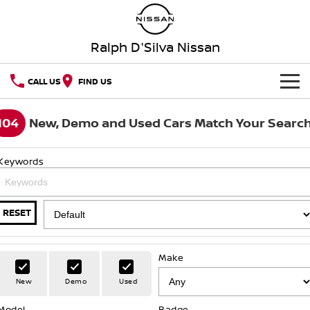
Ralph D'Silva Nissan
CALL US
FIND US
BOOK A SERVICE ONLINE
104
New, Demo and Used Cars Match Your Searc
HOME
Keywords
NEW VEHICLES
OUR STOCK
QASHQAI
NEW X-TRAIL
RESET
New Cars
SPECIAL OFFERS
PATROL
ALL-NEW PATROL (COMING
SOON)
Make
Special Offers
SERVICE
Demo Cars
New
Demo
Used
ALL-NEW NAVARA
Z
Service
PARTS
Local Offers
Used Cars
Model
Badge