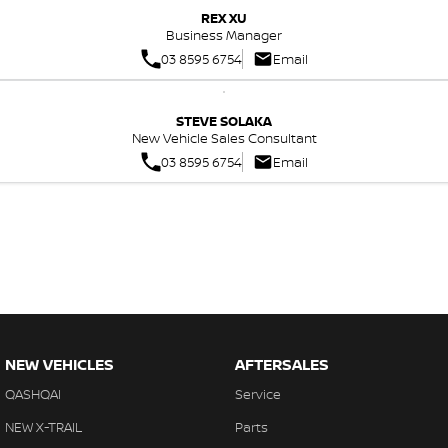
REX XU
Business Manager
03 8595 6754
Email
STEVE SOLAKA
New Vehicle Sales Consultant
03 8595 6754
Email
NEW VEHICLES
AFTERSALES
QASHQAI
Service
NEW X-TRAIL
Parts