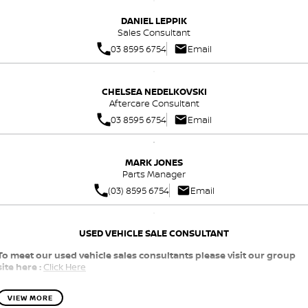
Nissan e-POWER
DANIEL LEPPIK
Sales Consultant
03 8595 6754
Email
CHELSEA NEDELKOVSKI
Aftercare Consultant
03 8595 6754
Email
MARK JONES
Parts Manager
(03) 8595 6754
Email
USED VEHICLE SALE CONSULTANT
To meet our used vehicle sales consultants please visit our group
site here :
Click Here
VIEW MORE