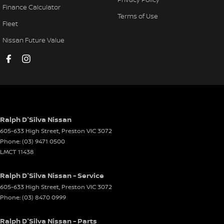
Finance Calculator
Terms of Use
Fleet
Nissan Future Value
Ralph D'Silva Nissan
605-633 High Street
,
Preston
VIC
3072
Phone:
(03) 9471 0500
LMCT 11438
Ralph D'Silva Nissan - Service
605-633 High Street
,
Preston
VIC
3072
Phone:
(03) 8470 0999
Ralph D'Silva Nissan - Parts