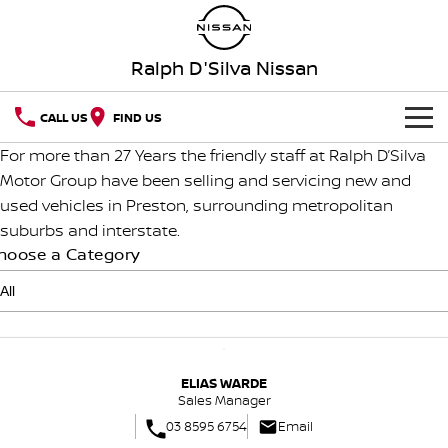
Ralph D'Silva Nissan
CALL US
FIND US
For more than 27 Years the friendly staff at Ralph D’Silva
BOOK A SERVICE ONLINE
Motor Group have been selling and servicing new and
used vehicles in Preston, surrounding metropolitan
HOME
suburbs and interstate.
hoose a Category
NEW VEHICLES
OUR STOCK
QASHQAI
NEW X-TRAIL
New Cars
SPECIAL OFFERS
PATROL
ALL-NEW PATROL (COMING
SOON)
ELIAS WARDE
Special Offers
SERVICE
Demo Cars
Sales Manager
ALL-NEW NAVARA
Z
03 8595 6754
Email
Service
PARTS
Local Offers
Used Cars