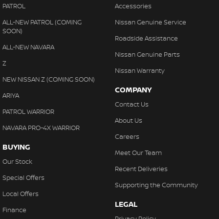
PATROL
Accessories
ALL-NEW PATROL (COMING
Nissan Genuine Service
SOON)
Roadside Assistance
ALL-NEW NAVARA
Nissan Genuine Parts
Z
Nissan Warranty
NEW NISSAN Z (COMING SOON)
COMPANY
ARIYA
Contact Us
PATROL WARRIOR
About Us
NAVARA PRO-4X WARRIOR
Careers
BUYING
Meet Our Team
Our Stock
Recent Deliveries
Special Offers
Supporting the Community
Local Offers
LEGAL
Finance
Privacy Policy