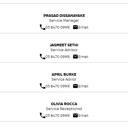
PRASAD DISSANAYAKE
Service Manager
03 8470 0999
Email
JASMEET SETHI
Service Advisor
03 8470 0999
Email
APRIL BURKE
Service Advior
03 8470 0999
Email
OLIVIA ROCCA
Service Receptionist
03 8470 0999
Email