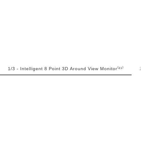
1/3 - Intelligent 8 Point 3D Around View Monitor⁽²¹⁾