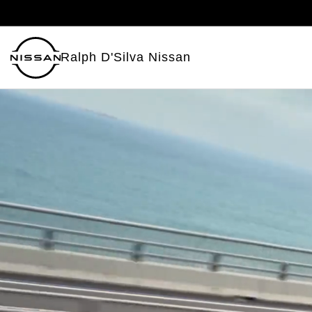
Ralph D'Silva Nissan