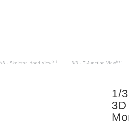
2/3 - Skeleton Hood View⁽²¹⁾
3/3 - T-Junction View⁽²¹⁾
1/3
3D
Mon