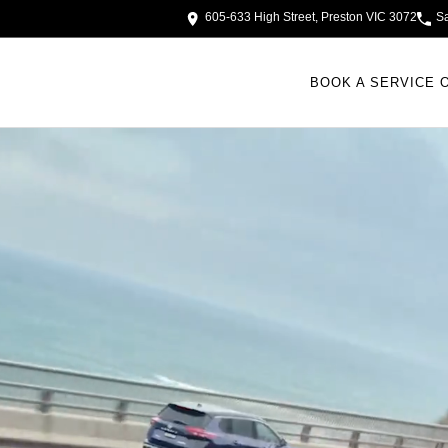
605-633 High Street, Preston VIC 3072
S
BOOK A SERVICE 