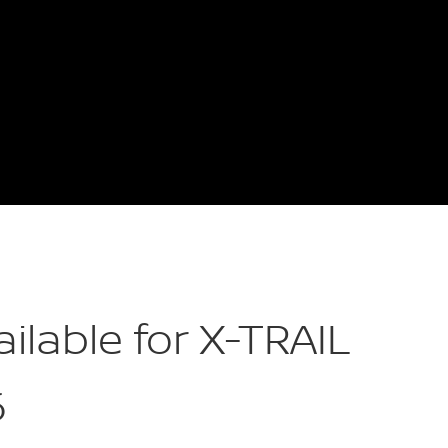
ailable for X-TRAIL
6