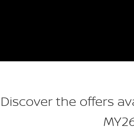
Discover the offers av
MY2