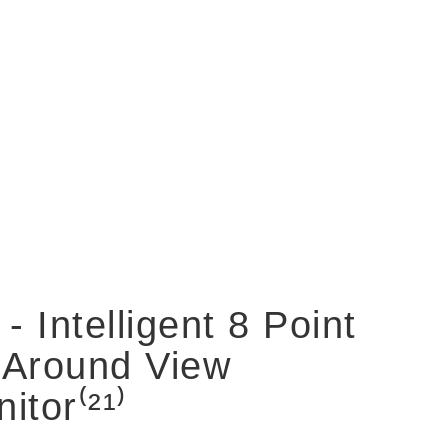
 - Intelligent 8 Point
 Around View
itor⁽²¹⁾