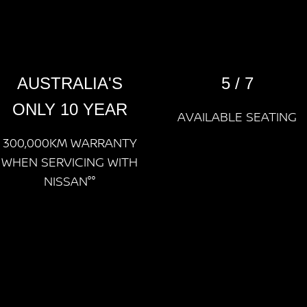
AUSTRALIA'S
5 / 7
ONLY 10 YEAR
AVAILABLE SEATING
300,000KM WARRANTY
WHEN SERVICING WITH
NISSAN°°