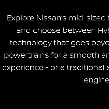
Explore Nissan’s mid-sized
and choose between Hyb
technology that goes beyon
powertrains for a smooth and
experience - or a traditional 
engine