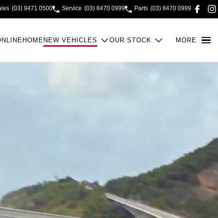
ales
(03) 9471 0500
Service
(03) 8470 0999
Parts
(03) 8470 0999
ONLINE
HOME
NEW VEHICLES
OUR STOCK
MORE