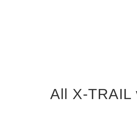
All X-TRAIL 