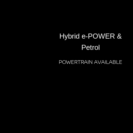
Hybrid e-POWER &
Petrol
POWERTRAIN AVAILABLE