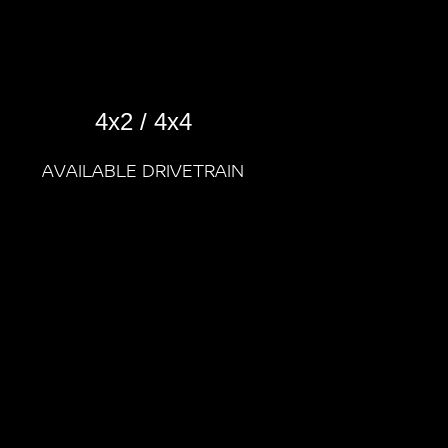
4x2 / 4x4
AVAILABLE DRIVETRAIN