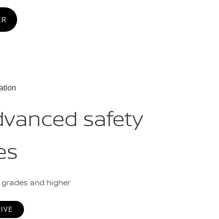
ER
ation
dvanced safety
es
L grades and higher
RIVE