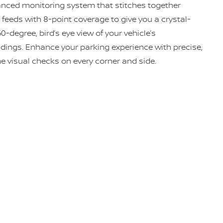
nced monitoring system that stitches together
feeds with 8-point coverage to give you a crystal-
60-degree, bird’s eye view of your vehicle’s
dings. Enhance your parking experience with precise,
me visual checks on every corner and side.