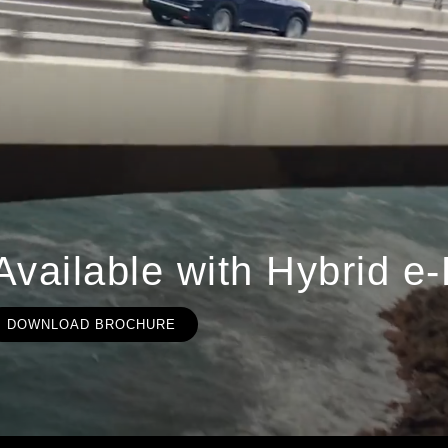
Available with Hybrid
DOWNLOAD BROCHURE