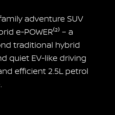
 family adventure SUV
rid e-POWER⁽²⁾ – a
d traditional hybrid
 quiet EV-like driving
and efficient 2.5L petrol
.