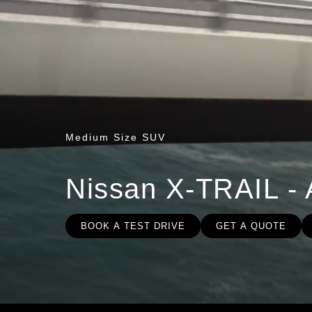
Medium Size SUV
Nissan X-TRAIL - 
BOOK A TEST DRIVE
GET A QUOTE