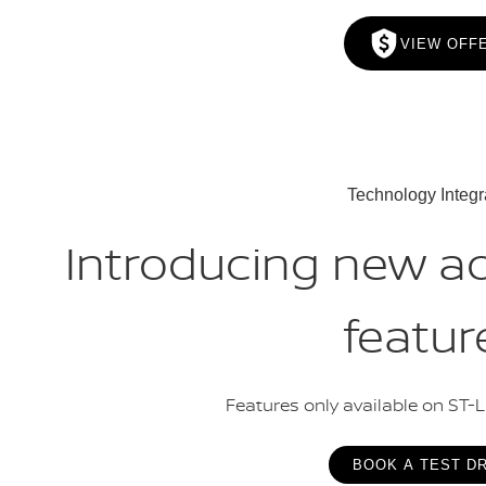
VIEW OFF
Technology Integr
Introducing new a
featur
Features only available on ST-
BOOK A TEST D