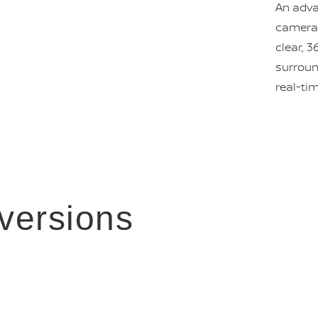
An adva
camera 
clear, 3
surroun
real-ti
versions