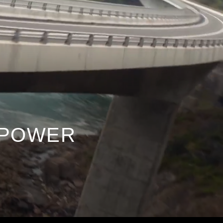
 e-POWER