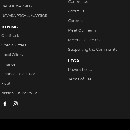
Contact Us
PATROL WARRIOR
About Us
NAVARA PRO-4X WARRIOR
Careers
BUYING
Meet Our Team
Our Stock
Recent Deliveries
Special Offers
Supporting the Community
Local Offers
LEGAL
Finance
Privacy Policy
Finance Calculator
Terms of Use
Fleet
Nissan Future Value