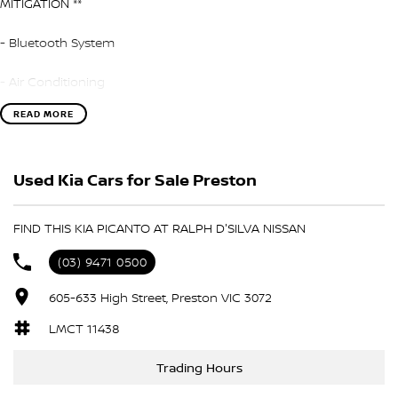
MITIGATION **
- Bluetooth System
- Air Conditioning
READ MORE
- Automatic Headlights
- Rear Sensors
Used Kia Cars for Sale Preston
- Central Locking/Keyless Entry
FIND THIS KIA PICANTO AT RALPH D'SILVA NISSAN
- AUX & USB connectivity
(03) 9471 0500
- Cruise control
605-633 High Street, Preston VIC 3072
- 16" Alloy Wheels
LMCT 11438
- Electric Windows & Mirrors
Trading Hours
Family owned and operated multi-franchise dealership serving