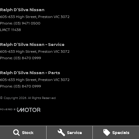
Ralph D'Silva Nissan
605-633 High Street
,
Preston
VIC
3072
Phone:
(03) 9471 0500
LMCT 11438
Ralph D'Silva Nissan - Service
605-633 High Street
,
Preston
VIC
3072
Phone:
(03) 8470 0999
Ralph D'Silva Nissan - Parts
605-633 High Street
,
Preston
VIC
3072
Phone:
(03) 8470 0999
© Copyright
2026
. All Rights Reserved.
POWERED BY
CMS Login
Visit iMotor
Stock
Service
Specials