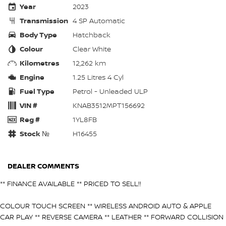
Year
2023
Transmission
4 SP Automatic
Body Type
Hatchback
Colour
Clear White
Kilometres
12,262 km
Engine
1.25 Litres 4 Cyl
Fuel Type
Petrol - Unleaded ULP
VIN #
KNAB3512MPT156692
Reg #
1YL8FB
Stock №
H16455
DEALER COMMENTS
** FINANCE AVAILABLE ** PRICED TO SELL!!
COLOUR TOUCH SCREEN ** WIRELESS ANDROID AUTO & APPLE
CAR PLAY ** REVERSE CAMERA ** LEATHER ** FORWARD COLLISION