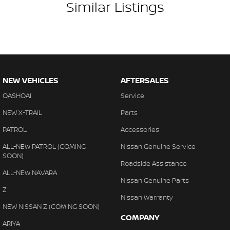
Similar Listings
specifications for this vehicle may differ. Please confirm with the
dealer or seller.
NEW VEHICLES
AFTERSALES
QASHQAI
Service
NEW X-TRAIL
Parts
PATROL
Accessories
ALL-NEW PATROL (COMING
Nissan Genuine Service
SOON)
Roadside Assistance
ALL-NEW NAVARA
Nissan Genuine Parts
Z
Nissan Warranty
NEW NISSAN Z (COMING SOON)
COMPANY
ARIYA