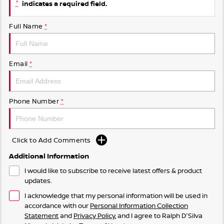
*
indicates a required field.
Nissan e-POWER
Full Name
*
Email
*
Phone Number
*
Click to Add Comments
Additional Information
I would like to subscribe to receive latest offers & product
updates.
I acknowledge that my personal information will be used in
accordance with our
Personal Information Collection
Statement
and
Privacy Policy
, and I agree to
Ralph D'Silva