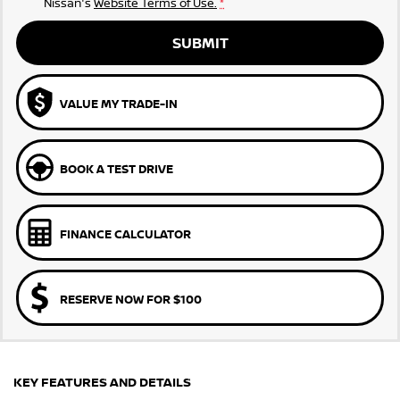
Nissan's
Website Terms of Use.
*
SUBMIT
VALUE MY TRADE-IN
BOOK A TEST DRIVE
FINANCE CALCULATOR
RESERVE NOW FOR $100
KEY FEATURES AND DETAILS