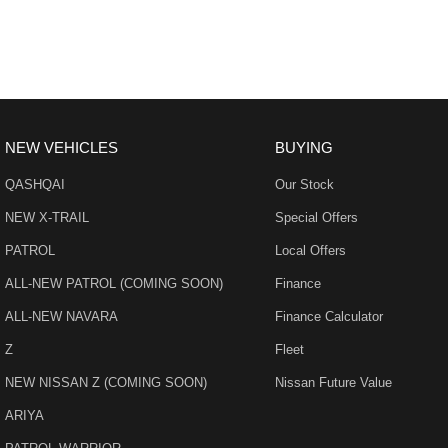
- Adaptive Cruise control
- 19" Alloy Wheels
- Electric Windows & Mirrors
NEW VEHICLES
BUYING
Family owned and operated multi-franchise dealership serving the co
QASHQAI
Our Stock
with a unique customer experience not seen at our competitors.
NEW X-TRAIL
Special Offers
You will experience that commitment to quality and excellence from the 
PATROL
Local Offers
our Dealership.
ALL-NEW PATROL (COMING SOON)
Finance
Our professionalism and attention to detail will continue as you drive 
ALL-NEW NAVARA
Finance Calculator
customer service and support.
Z
Fleet
Trade-ins are welcome and competitive finance, insurance, Extended W
NEW NISSAN Z (COMING SOON)
Nissan Future Value
suit your personal or business needs.
ARIYA
We send our cars anywhere in Australia; VIC, SA, QLD, NSW, TAS, NT