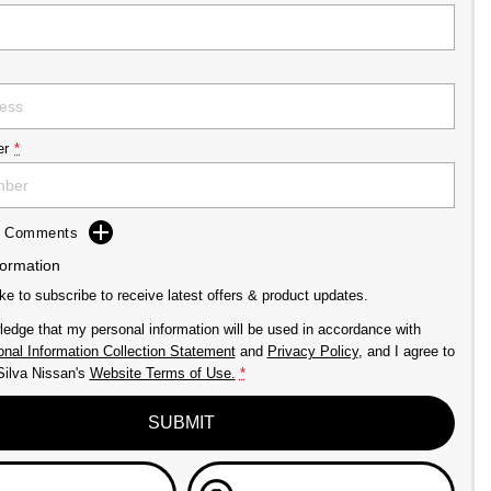
er
*
dd Comments
formation
ike to subscribe to receive latest offers & product updates.
ledge that my personal information will be used in accordance with
nal Information Collection Statement
and
Privacy Policy
, and I agree to
Silva Nissan's
Website Terms of Use.
*
SUBMIT