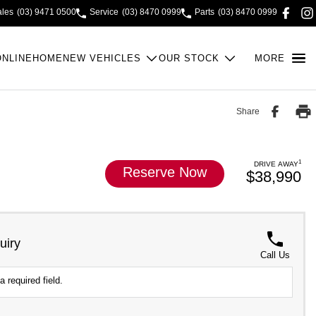
ales
(03) 9471 0500
Service
(03) 8470 0999
Parts
(03) 8470 0999
ONLINE
HOME
NEW VEHICLES
OUR STOCK
MORE
Share
1
DRIVE AWAY
Reserve Now
$38,990
uiry
Call Us
a required field.