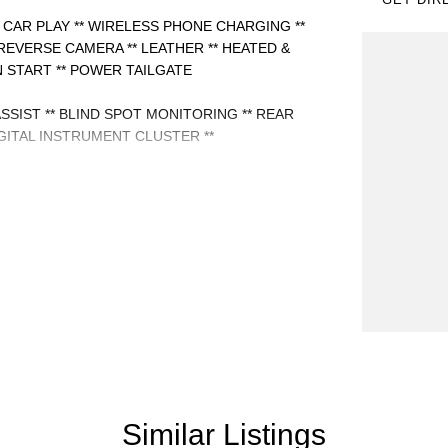
 CAR PLAY ** WIRELESS PHONE CHARGING **
REVERSE CAMERA ** LEATHER ** HEATED &
 START ** POWER TAILGATE
ASSIST ** BLIND SPOT MONITORING ** REAR
GITAL INSTRUMENT CLUSTER **
Similar Listings