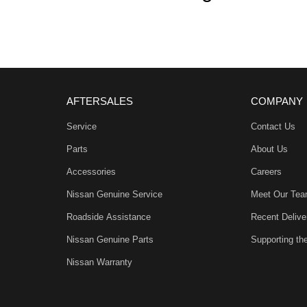
AFTERSALES
COMPANY
mmunity and surrounding suburbs for over 35 years
Service
Contact Us
Parts
About Us
first time you contact us on the phone or walk into
Accessories
Careers
Nissan Genuine Service
Meet Our Te
out with your new or used vehicle and experience our
Roadside Assistance
Recent Delive
Nissan Genuine Parts
Supporting t
arranty’s and aftercare packages are available to
Nissan Warranty
, ACT, WA, no matter where you are we can