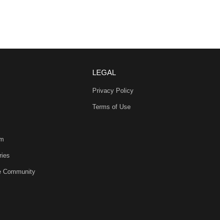
LEGAL
Privacy Policy
Terms of Use
am
ries
he Community