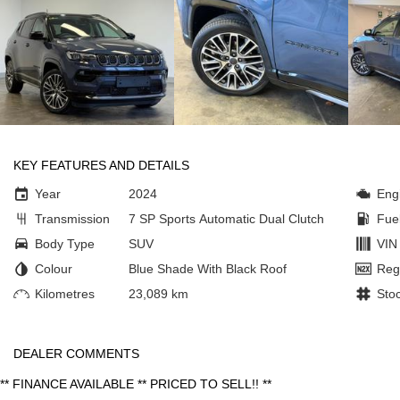
KEY FEATURES AND DETAILS
Year
2024
Eng
Transmission
7 SP Sports Automatic Dual Clutch
Fue
Body Type
SUV
VIN
Colour
Blue Shade With Black Roof
Reg
Kilometres
23,089 km
Sto
DEALER COMMENTS
** FINANCE AVAILABLE ** PRICED TO SELL!! **