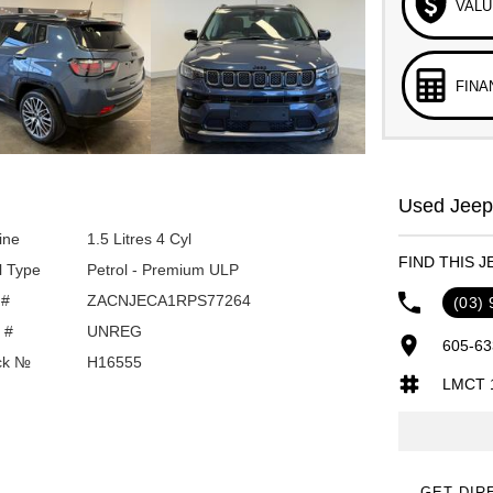
VALU
FINA
Used Jeep 
ine
1.5 Litres 4 Cyl
FIND THIS J
l Type
Petrol - Premium ULP
 #
ZACNJECA1RPS77264
(03)
 #
UNREG
605-63
ck №
H16555
LMCT 
GET DIR