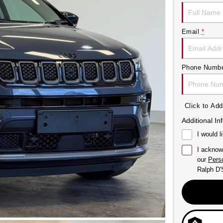
Email
*
Phone Numb
Click to A
Additional In
I would l
I acknow
our
Perso
Ralph D'