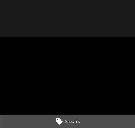
Specials