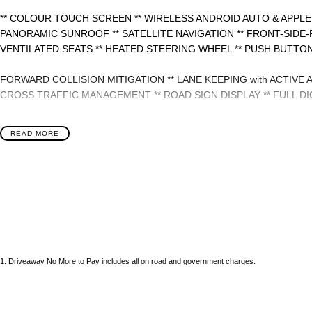
** COLOUR TOUCH SCREEN ** WIRELESS ANDROID AUTO & APPLE
PANORAMIC SUNROOF ** SATELLITE NAVIGATION ** FRONT-SIDE-
VENTILATED SEATS ** HEATED STEERING WHEEL ** PUSH BUTTON
FORWARD COLLISION MITIGATION ** LANE KEEPING with ACTIVE 
CROSS TRAFFIC MANAGEMENT ** ROAD SIGN DISPLAY ** FULL DI
- Bluetooth System
READ MORE
- Electric Handbrake
- Dual Zone Climate Control
- Automatic Headlights
- Front & Rear Sensors
1
.
Driveaway No More to Pay includes all on road and government charges.
- Central Locking/Keyless Entry
- AUX & USB connectivity