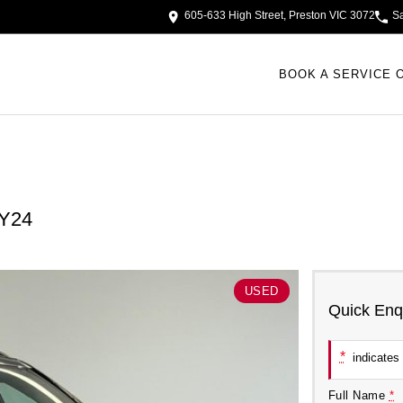
605-633 High Street, Preston VIC 3072
S
BOOK A SERVICE 
MY24
USED
Quick Enq
*
indicates 
Full Name
*