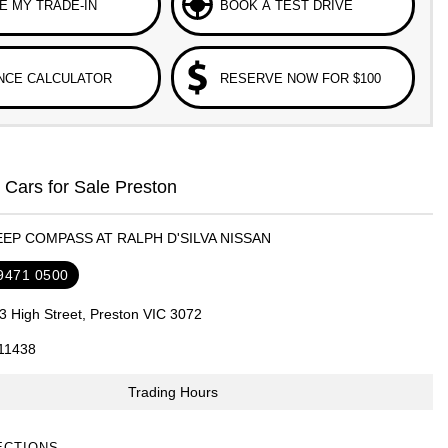
E MY TRADE-IN
BOOK A TEST DRIVE
NCE CALCULATOR
RESERVE NOW FOR $100
Cars for Sale Preston
EEP COMPASS AT RALPH D'SILVA NISSAN
 9471 0500
3 High Street, Preston VIC 3072
11438
Trading Hours
ECTIONS