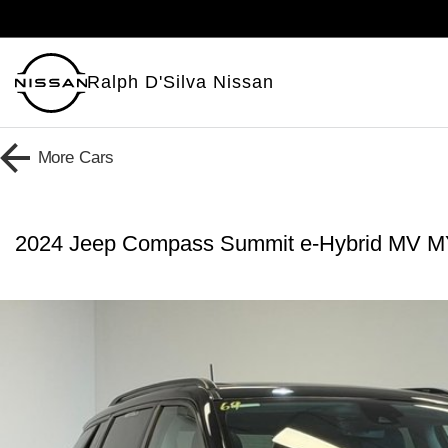
Ralph D'Silva Nissan
More
Cars
2024 Jeep Compass Summit e-Hybrid MV 