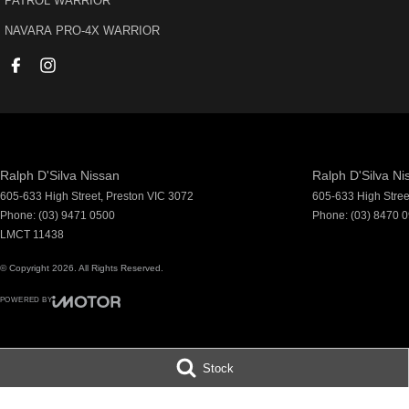
PATROL WARRIOR
accommodate.
^ Specifications have been sourced from and are based on manufacture
NAVARA PRO-4X WARRIOR
which may require subscription. Actual features and specifications for t
or seller.
Ralph D'Silva Nissan
Ralph D'Silva Ni
605-633 High Street
,
Preston
VIC
3072
605-633 High Stree
Phone:
(03) 9471 0500
Phone:
(03) 8470 
LMCT 11438
© Copyright
2026
. All Rights Reserved.
POWERED BY
CMS Login
Visit iMotor
Stock