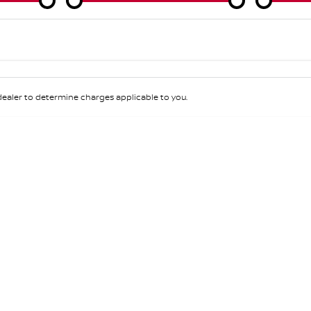
Colour
Per
Seats
Deposit/Tra
aler to determine charges applicable to you.