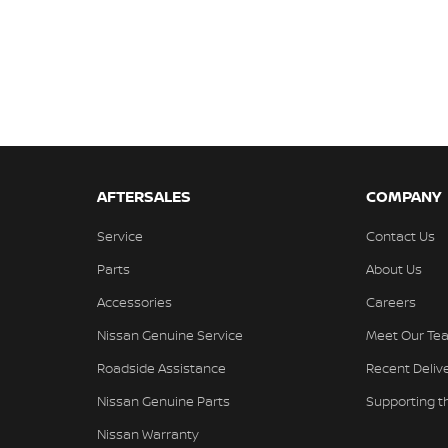
AFTERSALES
COMPANY
Service
Contact Us
Parts
About Us
Accessories
Careers
Nissan Genuine Service
Meet Our Te
Roadside Assistance
Recent Deliv
Nissan Genuine Parts
Supporting 
Nissan Warranty