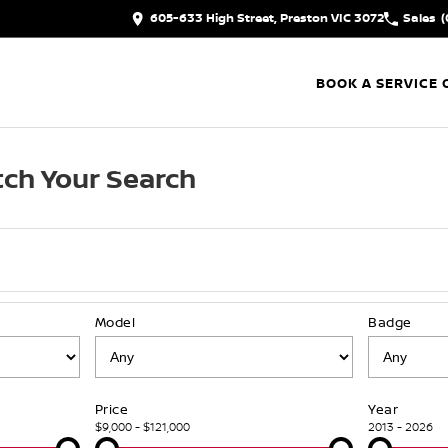
605-633 High Street, Preston VIC 3072
Sales
(
BOOK A SERVICE 
ch Your Search
Model
Badge
Price
Year
$9,000 - $121,000
2013 - 2026