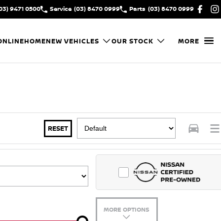
03) 9471 0500
Service
(03) 8470 0999
Parts
(03) 8470 0999
ONLINE
HOME
NEW VEHICLES
OUR STOCK
MORE
RESET
MORE OPTIONS