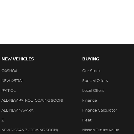
NEW VEHICLES
BUYING
QASHQAI
Our Stock
NEW X-TRAIL
Special Offers
PATROL
Local Offers
ALL-NEW PATROL (COMING SOON)
Finance
ALL-NEW NAVARA
Finance Calculator
Z
Fleet
NEW NISSAN Z (COMING SOON)
Nissan Future Value