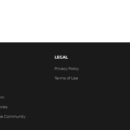
LEGAL
Privacy Policy
Terms of Use
am
eries
the Community