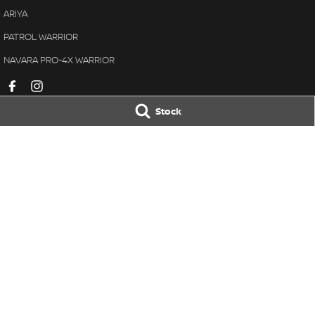
ARIYA
PATROL WARRIOR
NAVARA PRO-4X WARRIOR
Stock
Ralph D'Silva Nissan
Ralph D'Silva N
605-633 High Street
,
Preston
VIC
3072
605-633 High Stre
Phone:
(03) 9471 0500
Phone:
(03) 8470
LMCT 11438
© Copyright
2026
. All Rights Reserved.
POWERED BY
CMS Login
Visit iMotor