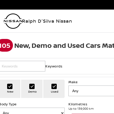
Ralph D'Silva Nissan
105
New, Demo and Used Cars Mat
Keywords
Make
New
Demo
Used
Body Type
Kilometres
Up to 139,000 km