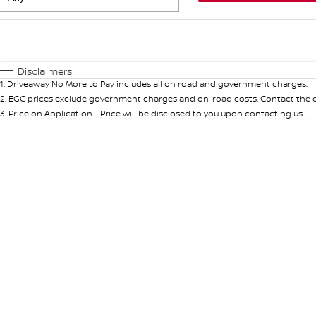
Fuel Type
$170
I Can Afford
Automatic
Manual
Specials
Disclaimers
1
.
Driveaway No More to Pay includes all on road and government charges.
2
.
EGC prices exclude government charges and on-road costs. Contact the de
3
.
Price on Application - Price will be disclosed to you upon contacting us.