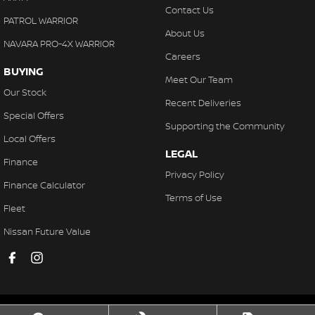
Contact Us
PATROL WARRIOR
About Us
NAVARA PRO-4X WARRIOR
Careers
BUYING
Meet Our Team
Our Stock
Recent Deliveries
Special Offers
Supporting the Community
Local Offers
LEGAL
Finance
Privacy Policy
Finance Calculator
Terms of Use
Fleet
Nissan Future Value