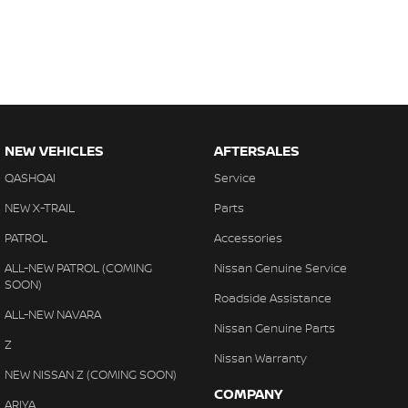
NEW VEHICLES
AFTERSALES
QASHQAI
Service
NEW X-TRAIL
Parts
PATROL
Accessories
ALL-NEW PATROL (COMING
Nissan Genuine Service
SOON)
Roadside Assistance
ALL-NEW NAVARA
Nissan Genuine Parts
Z
Nissan Warranty
NEW NISSAN Z (COMING SOON)
COMPANY
ARIYA