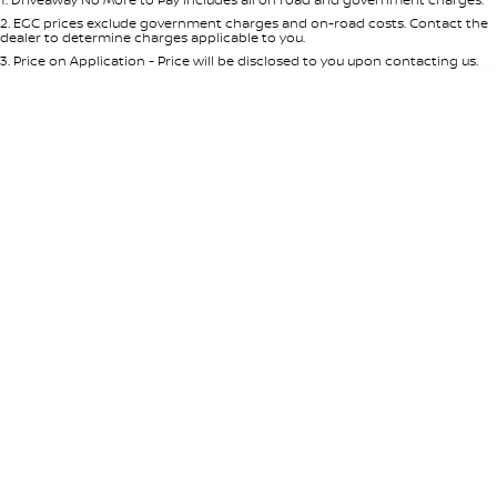
Per
Deposit/Trade-In
Colour
Seats
2
.
EGC prices exclude government charges and on-road costs. Contact the
Nissan e-POWER
dealer to determine charges applicable to you.
3
.
Price on Application - Price will be disclosed to you upon contacting us.
0