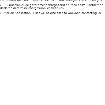
Per
Deposit/Trade-In
Colour
Seats
2
.
EGC prices exclude government charges and on-road costs. Contact the
Nissan e-POWER
dealer to determine charges applicable to you.
3
.
Price on Application - Price will be disclosed to you upon contacting us.
0