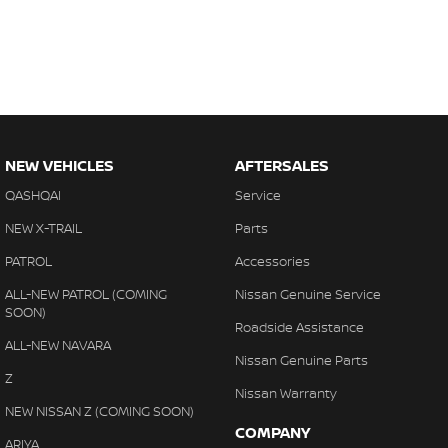
NEW VEHICLES
AFTERSALES
QASHQAI
Service
NEW X-TRAIL
Parts
PATROL
Accessories
ALL-NEW PATROL (COMING
Nissan Genuine Service
SOON)
Roadside Assistance
ALL-NEW NAVARA
Nissan Genuine Parts
Z
Nissan Warranty
NEW NISSAN Z (COMING SOON)
COMPANY
ARIYA