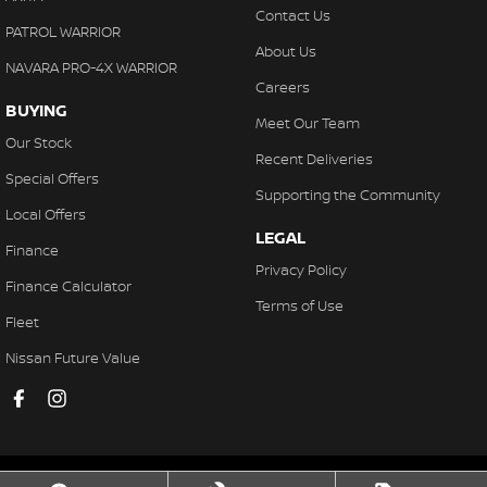
Contact Us
PATROL WARRIOR
About Us
NAVARA PRO-4X WARRIOR
Careers
BUYING
Meet Our Team
Our Stock
Recent Deliveries
Special Offers
Supporting the Community
Local Offers
LEGAL
Finance
Privacy Policy
Finance Calculator
Terms of Use
Fleet
Nissan Future Value