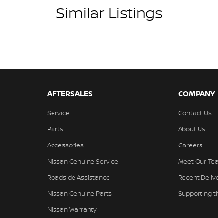
Similar Listings
AFTERSALES
COMPANY
Service
Contact Us
Parts
About Us
Accessories
Careers
Nissan Genuine Service
Meet Our Te
Roadside Assistance
Recent Deliv
Nissan Genuine Parts
Supporting 
Nissan Warranty