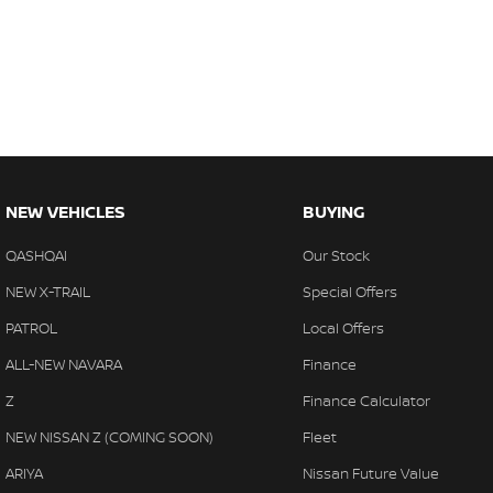
NEW VEHICLES
BUYING
QASHQAI
Our Stock
NEW X-TRAIL
Special Offers
PATROL
Local Offers
ALL-NEW NAVARA
Finance
Z
Finance Calculator
NEW NISSAN Z (COMING SOON)
Fleet
ARIYA
Nissan Future Value