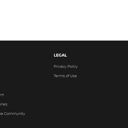
LEGAL
Privacy Policy
Terms of Use
am
eries
the Community