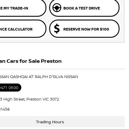
E MY TRADE-IN
BOOK A TEST DRIVE
NCE CALCULATOR
RESERVE NOW FOR $100
n Cars for Sale Preston
ISSAN QASHQAI AT RALPH D'SILVA NISSAN
9471 0500
3 High Street, Preston VIC 3072
11438
Trading Hours