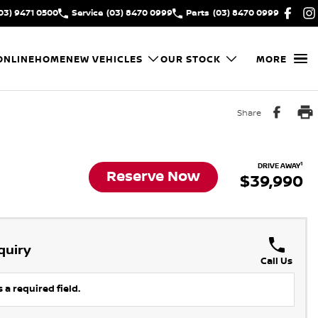
03) 9471 0500
Service
(03) 8470 0999
Parts
(03) 8470 0999
ONLINE
HOME
NEW VEHICLES
OUR STOCK
MORE
Share
1
DRIVE AWAY
Reserve Now
$39,990
quiry
Call Us
 a required field.