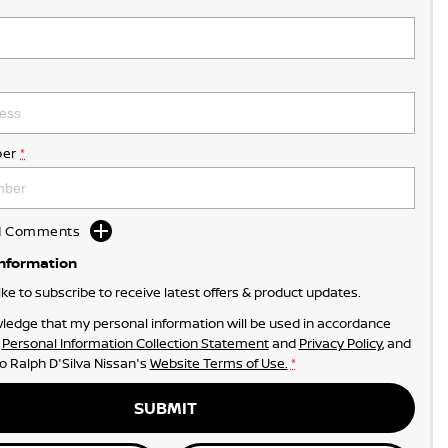
er
*
dd Comments
Information
like to subscribe to receive latest offers & product updates.
ledge that my personal information will be used in accordance
r
Personal Information Collection Statement
and
Privacy Policy
, and
to
Ralph D'Silva Nissan's
Website Terms of Use.
*
SUBMIT