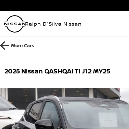
Ralph D'Silva Nissan
More
Cars
2025 Nissan QASHQAI Ti J12 MY25