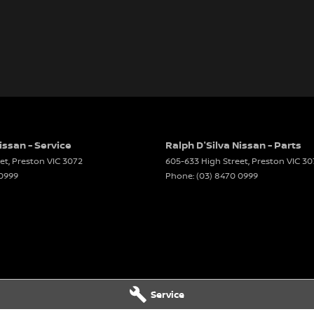
issan - Service
Ralph D'Silva Nissan - Parts
et
,
Preston
VIC
3072
605-633 High Street
,
Preston
VIC
30
 0999
Phone:
(03) 8470 0999
Service