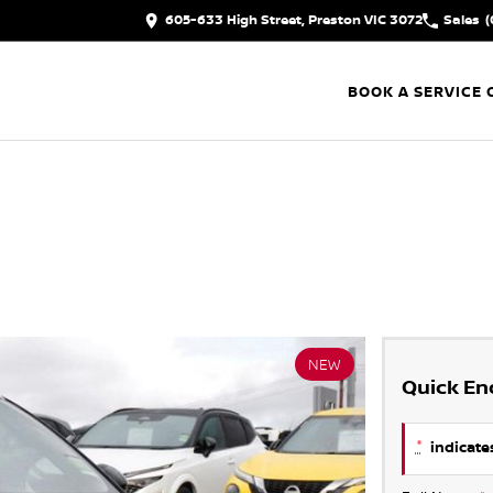
605-633 High Street, Preston VIC 3072
Sales
(
BOOK A SERVICE 
NEW
Quick En
*
indicates