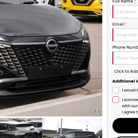
Full Name
*
Email
*
Phone Numb
Click to A
Additional 
I would 
I acknow
with ou
I agree 