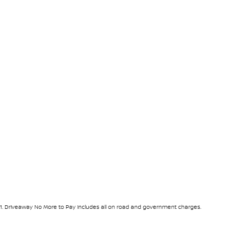
1
.
Driveaway No More to Pay includes all on road and government charges.