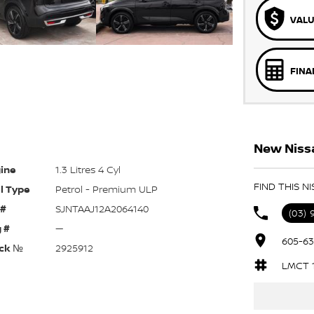
VALU
FINA
New Nissa
ine
1.3 Litres 4 Cyl
FIND THIS N
l Type
Petrol - Premium ULP
 #
SJNTAAJ12A2064140
(03) 
 #
—
605-63
ck №
2925912
LMCT 