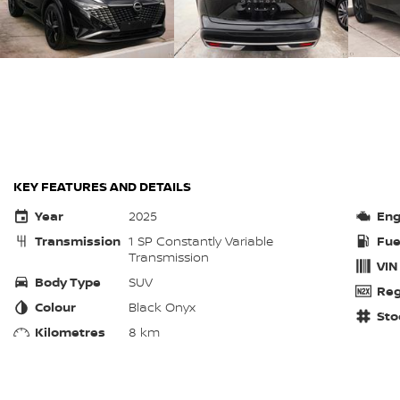
KEY FEATURES AND DETAILS
Year
2025
Eng
Transmission
1 SP Constantly Variable
Fue
Transmission
VIN
Body Type
SUV
Reg
Colour
Black Onyx
Sto
Kilometres
8 km