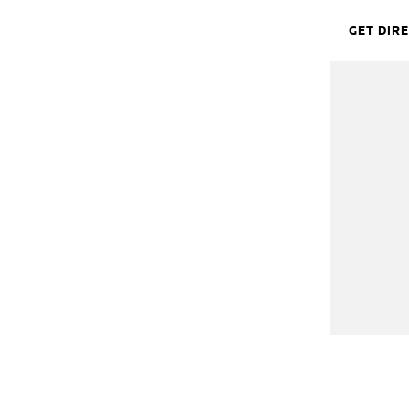
GET DIR