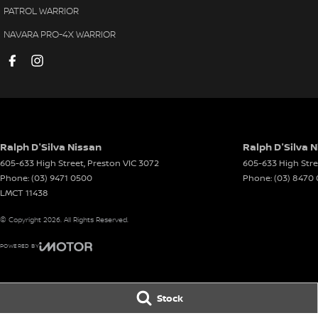
PATROL WARRIOR
NAVARA PRO-4X WARRIOR
Ralph D'Silva Nissan
Ralph D'Silva N
605-633 High Street
,
Preston
VIC
3072
605-633 High Stre
Phone:
(03) 9471 0500
Phone:
(03) 8470
LMCT 11438
© Copyright
2026
. All Rights Reserved.
POWERED BY
CMS Login
Visit iMotor
Stock